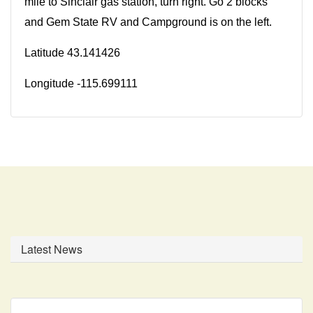
mile to Sinclair gas station, turn right. Go 2 blocks
and Gem State RV and Campground is on the left.
Latitude 43.141426
Longitude -115.699111
Latest News