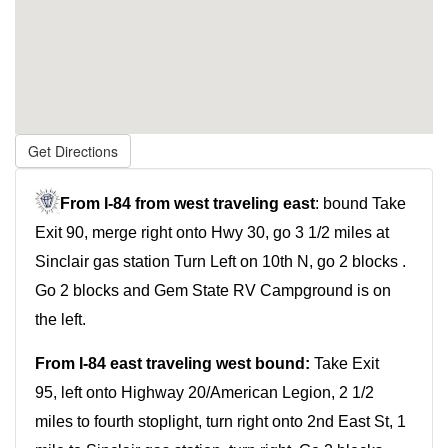
Get Directions
From
I-84 from west traveling east
: bound Take
Exit 90, merge right onto Hwy 30, go 3 1/2 miles at
Sinclair gas station Turn Left on 10th N, go 2 blocks .
Go 2 blocks and Gem State RV Campground is on
the left.
From
I-84
east traveling west bound:
Take Exit
95, left onto Highway 20/American Legion, 2 1/2
miles to fourth stoplight, turn right onto 2nd East St, 1