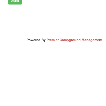
Powered By
Premier Campground Management