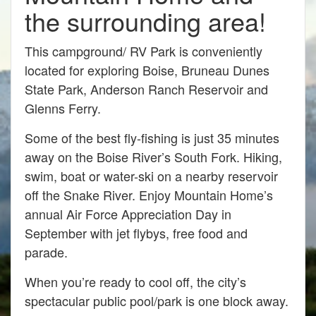
the surrounding area!
This campground/ RV Park is conveniently
located for exploring Boise, Bruneau Dunes
State Park, Anderson Ranch Reservoir and
Glenns Ferry.
Some of the best fly-fishing is just 35 minutes
away on the Boise River’s South Fork. Hiking,
swim, boat or water-ski on a nearby reservoir
off the Snake River. Enjoy Mountain Home’s
annual Air Force Appreciation Day in
September with jet flybys, free food and
parade.
When you’re ready to cool off, the city’s
spectacular public pool/park is one block away.