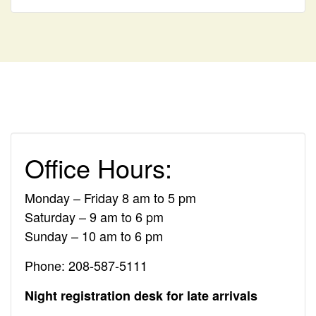
Office Hours:
Monday – Friday 8 am to 5 pm
Saturday – 9 am to 6 pm
Sunday – 10 am to 6 pm
Phone: 208-587-5111
Night registration desk for late arrivals