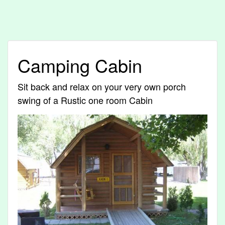
Camping Cabin
Sit back and relax on your very own porch
swing of a Rustic one room Cabin