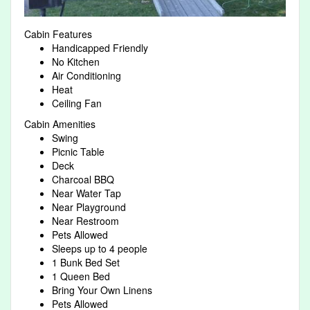
Cabin Features
Handicapped Friendly
No Kitchen
Air Conditioning
Heat
Ceiling Fan
Cabin Amenities
Swing
Picnic Table
Deck
Charcoal BBQ
Near Water Tap
Near Playground
Near Restroom
Pets Allowed
Sleeps up to 4 people
1 Bunk Bed Set
1 Queen Bed
Bring Your Own Linens
Pets Allowed