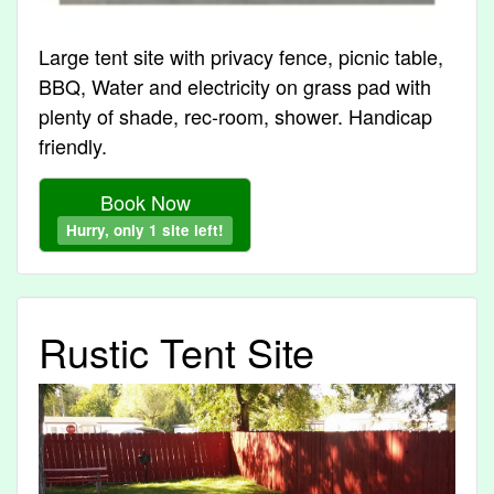
Large tent site with privacy fence, picnic table,
BBQ, Water and electricity on grass pad with
plenty of shade, rec-room, shower. Handicap
friendly.
Book Now
Hurry, only 1 site left!
Rustic Tent Site