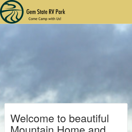
Welcome to beautiful
Mountain Home and