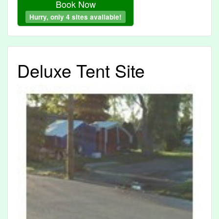
Book Now
Hurry, only 4 sites available!
Deluxe Tent Site