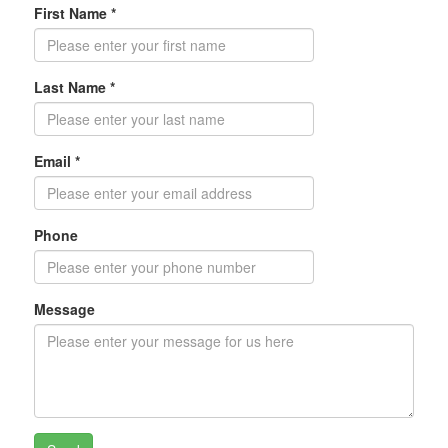
First Name *
Last Name *
Email *
Phone
Message