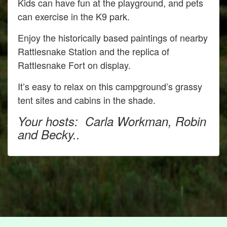
Kids can have fun at the playground, and pets
can exercise in the K9 park.
Enjoy the historically based paintings of nearby
Rattlesnake Station and the replica of
Rattlesnake Fort on display.
It’s easy to relax on this campground’s grassy
tent sites and cabins in the shade.
Your hosts: Carla Workman, Robin
and Becky..