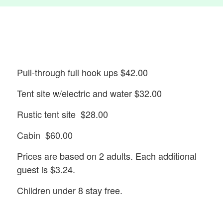
Pull-through full hook ups $42.00
Tent site w/electric and water $32.00
Rustic tent site $28.00
Cabin $60.00
Prices are based on 2 adults. Each additional
guest is $3.24.
Children under 8 stay free.