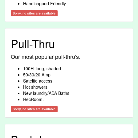
Handicapped Friendly
Sorry, no sites are available
Pull-Thru
Our most popular pull-thru's.
100Ft long, shaded
50/30/20 Amp
Satelite access
Hot showers
New laundry/ADA Baths
RecRoom.
Sorry, no sites are available