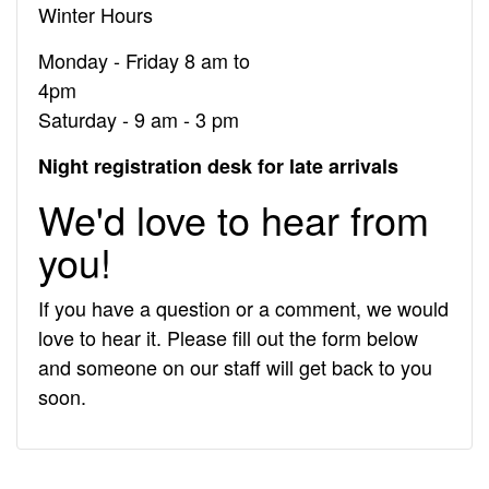
Winter Hours
Monday - Friday 8 am to
Saturday - 9 am - 3 pm
Night registration desk for late arrivals
We'd love to hear from
you!
If you have a question or a comment, we would
love to hear it. Please fill out the form below
and someone on our staff will get back to you
soon.