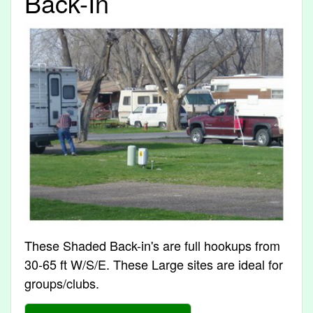
Back-In
These Shaded Back-in's are full hookups from
30-65 ft W/S/E. These Large sites are ideal for
groups/clubs.