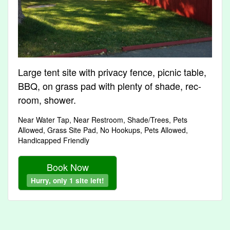
Large tent site with privacy fence, picnic table,
BBQ, on grass pad with plenty of shade, rec-
room, shower.
Near Water Tap, Near Restroom, Shade/Trees, Pets
Allowed, Grass Site Pad, No Hookups, Pets Allowed,
Handicapped Friendly
Book Now
Hurry, only 1 site left!